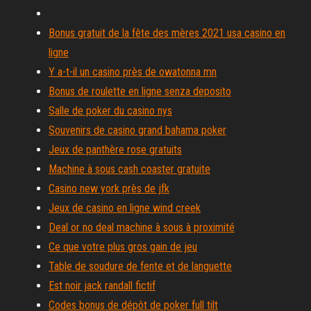
Bonus gratuit de la fête des mères 2021 usa casino en
ligne
Y a-t-il un casino près de owatonna mn
Bonus de roulette en ligne senza deposito
Salle de poker du casino nys
Souvenirs de casino grand bahama poker
Jeux de panthère rose gratuits
Machine à sous cash coaster gratuite
Casino new york près de jfk
Jeux de casino en ligne wind creek
Deal or no deal machine à sous à proximité
Ce que votre plus gros gain de jeu
Table de soudure de fente et de languette
Est noir jack randall fictif
Codes bonus de dépôt de poker full tilt