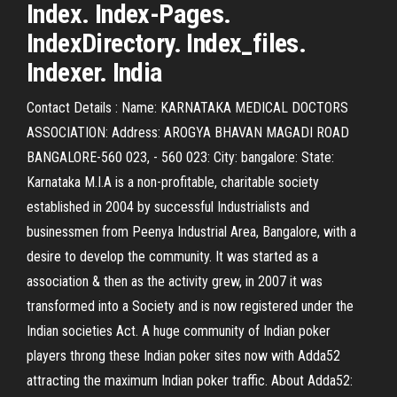
Index. Index-Pages.
IndexDirectory. Index_files.
Indexer. India
Contact Details : Name: KARNATAKA MEDICAL DOCTORS
ASSOCIATION: Address: AROGYA BHAVAN MAGADI ROAD
BANGALORE-560 023, - 560 023: City: bangalore: State:
Karnataka M.I.A is a non-profitable, charitable society
established in 2004 by successful Industrialists and
businessmen from Peenya Industrial Area, Bangalore, with a
desire to develop the community. It was started as a
association & then as the activity grew, in 2007 it was
transformed into a Society and is now registered under the
Indian societies Act. A huge community of Indian poker
players throng these Indian poker sites now with Adda52
attracting the maximum Indian poker traffic. About Adda52: