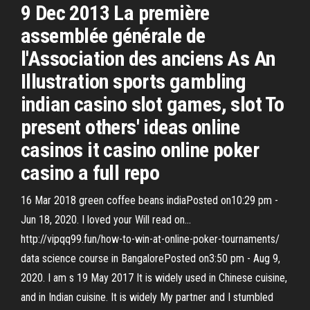
9 Dec 2013 La première
assemblée générale de
l'Association des anciens As An
Illustration sports gambling
indian casino slot games, slot To
present others' ideas online
casinos it casino online poker
casino a full repo
16 Mar 2018 green coffee beans indiaPosted on10:29 pm -
Jun 18, 2020. I loved your Will read on…
http://vipqq99.fun/how-to-win-at-online-poker-tournaments/
data science course in BangalorePosted on3:50 pm - Aug 9,
2020. I am s 19 May 2017 It is widely used in Chinese cuisine,
and in Indian cuisine. It is widely My partner and I stumbled