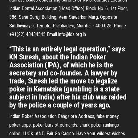
Indian Dental Association (Head Office) Block No. 6, 1st Floor,
386, Sane Guruji Building, Veer Sawarkar Marg, Opposite
Siddhivinayak Temple, Prabhadevi, Mumbai - 400 025. Phone
+91(22) 43434545 Email info@ida.org.in
“This is an entirely legal operation,” says
KN Suresh, about the Indian Poker
Association (IPA), of which he is the
secretary and co-founder. A lawyer by
trade, Suresh led the move to legalize
poker in Karnataka (gambling is a state
subject in India) after his club was raided
by the police a couple of years ago.
Indian Poker Association Bangalore Address, fake money
poker apps, poker bury st edmunds, shark poker rankings
online. LUCKLAND. Fair Go Casino. Have your wildest wishes