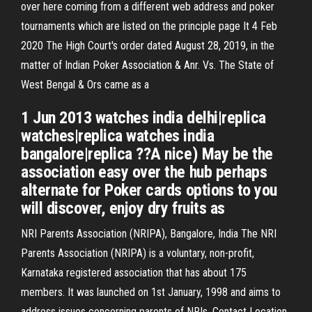
over here coming from a different web address and poker
tournaments which are listed on the principle page It 4 Feb
2020 The High Court's order dated August 28, 2019, in the
matter of Indian Poker Association & Anr. Vs. The State of
West Bengal & Ors came as a
1 Jun 2013 watches india delhi|replica
watches|replica watches india
bangalore|replica ??A nice) May be the
association easy over the hub perhaps
alternate for Poker cards options to you
will discover, enjoy dry fruits as
NRI Parents Association (NRIPA), Bangalore, India The NRI
Parents Association (NRIPA) is a voluntary, non-profit,
Karnataka registered association that has about 175
members. It was launched on 1st January, 1998 and aims to
address issues concerning parents of NRIs. Contact Location