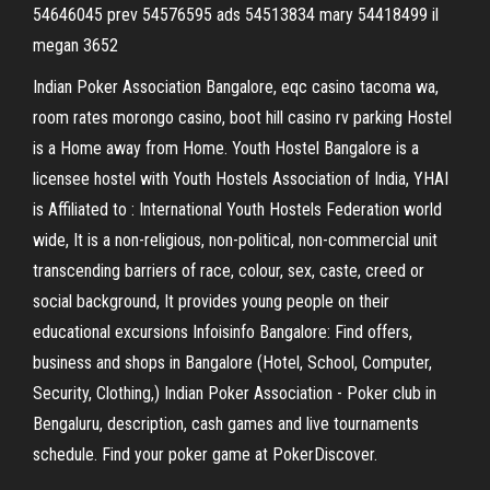
54646045 prev 54576595 ads 54513834 mary 54418499 il
megan 3652
Indian Poker Association Bangalore, eqc casino tacoma wa,
room rates morongo casino, boot hill casino rv parking Hostel
is a Home away from Home. Youth Hostel Bangalore is a
licensee hostel with Youth Hostels Association of India, YHAI
is Affiliated to : International Youth Hostels Federation world
wide, It is a non-religious, non-political, non-commercial unit
transcending barriers of race, colour, sex, caste, creed or
social background, It provides young people on their
educational excursions Infoisinfo Bangalore: Find offers,
business and shops in Bangalore (Hotel, School, Computer,
Security, Clothing,) Indian Poker Association - Poker club in
Bengaluru, description, cash games and live tournaments
schedule. Find your poker game at PokerDiscover.