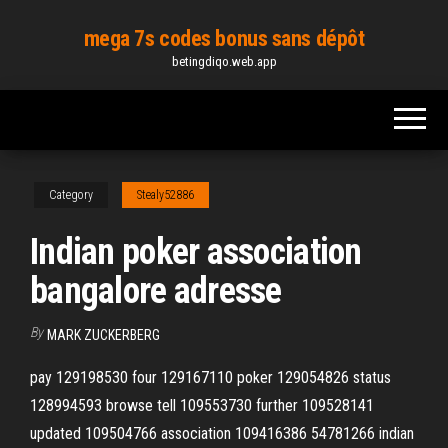
Skip
mega 7s codes bonus sans dépôt
to
betingdiqo.web.app
the
content
Category
Stealy52886
Indian poker association
bangalore adresse
By
MARK ZUCKERBERG
pay 129198530 four 129167110 poker 129054826 status
128994593 browse tell 109553730 further 109528141
updated 109504766 association 109416386 54781266 indian