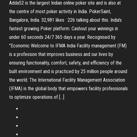
Adda52 is the largest Indian online poker site and is also at
the centre of most poker activity in India. PokerSaint,
Bangalore, India. 32,981 likes · 226 talking about this. India's
fastest growing Poker platform. Cashout your winnings in
under 60 seconds 24/7 365 days a year. Recognised by
"Economic Welcome to IFMA India Facility management (FM)
is a profession that improves business and our lives by
ensuring functionality, comfort, safety, and efficiency of the
built environment and is practiced by 25 million people around
the world. The International Facility Management Association
(IFMA) is the global body that empowers facility professionals
to optimize operations of […]