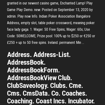
granted in our newest casino game, Enchanted Lamp! Play
Game Play Demo. new. Posted on September 13, 2020 by
admin. Play now Info. Indian Poker Association Bangalore
Address, empty slot, table poker crossword, meaning poker
face lady gaga. 1. Wager. 50 Free Spins; Wager: 60x; Use
Code: 50WELCOME; Prize pool: 100% up to $250 or €250 or
£250 + up to 50 free spins. Ireland. permanent Min …
Address. Address-List.
AddressBook.
AddressBookForm.
AddressBookView Club.
ClubSaveology. Clubs. Cme.
Cms. CmsData. Co. Coaches.
Coaching. Coast Incs. Incubator.