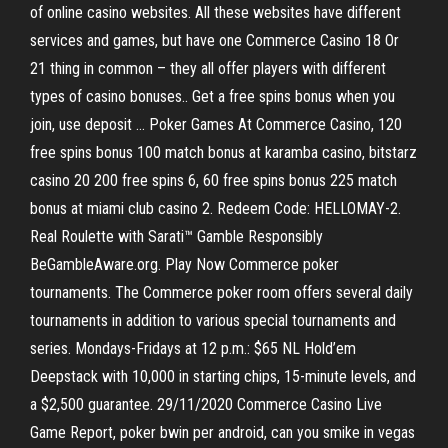
of online casino websites. All these websites have different
services and games, but have one Commerce Casino 18 Or
21 thing in common – they all offer players with different
types of casino bonuses.. Get a free spins bonus when you
join, use deposit … Poker Games At Commerce Casino, 120
free spins bonus 100 match bonus at karamba casino, bitstarz
casino 20 200 free spins 6, 60 free spins bonus 225 match
bonus at miami club casino 2. Redeem Code: HELLOMAY-2.
Real Roulette with Sarati™ Gamble Responsibly
BeGambleAware.org. Play Now Commerce poker
tournaments. The Commerce poker room offers several daily
tournaments in addition to various special tournaments and
series. Mondays-Fridays at 12 p.m.: $65 NL Hold’em
Deepstack with 10,000 in starting chips, 15-minute levels, and
a $2,500 guarantee. 29/11/2020 Commerce Casino Live
Game Report, poker bwin per android, can you smike in vegas