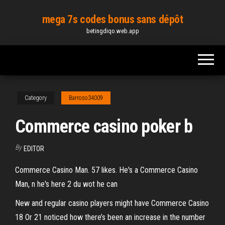
Skip
mega 7s codes bonus sans dépôt
to
betingdiqo.web.app
the
content
Category
Barroso34009
Commerce casino poker b
By
EDITOR
Commerce Casino Man. 57 likes. He's a Commerce Casino
Man, n he's here 2 du wot he can
New and regular casino players might have Commerce Casino
18 Or 21 noticed how there’s been an increase in the number