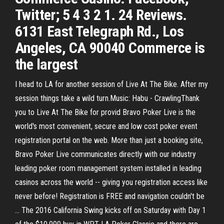
Twitter; 5 4 3 2 1. 24 Reviews.
6131 East Telegraph Rd., Los
Angeles, CA 90040 Commerce is
the largest
I head to LA for another session of Live At The Bike. After my
session things take a wild turn.Music: Habu - CrawlingThank
you to Live At The Bike for provid Bravo Poker Live is the
world's most convenient, secure and low cost poker event
registration portal on the web. More than just a booking site,
Bravo Poker Live communicates directly with our industry
leading poker room management system installed in leading
casinos across the world -- giving you registration access like
never before! Registration is FREE and navigation couldn't be
… The 2016 California Swing kicks off on Saturday with Day 1