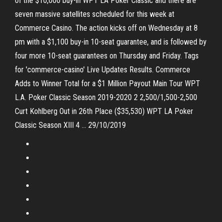
of the $10,000 buy-in WPT LA Poker Classic and there are
seven massive satellites scheduled for this week at
Commerce Casino. The action kicks off on Wednesday at 8
pm with a $1,100 buy-in 10-seat guarantee, and is followed by
four more 10-seat guarantees on Thursday and Friday. Tags
for 'commerce-casino' Live Updates Results. Commerce
Adds to Winner Total for a $1 Million Payout Main Tour WPT
L.A. Poker Classic Season 2019-2020 2 2,500/1,500-2,500
Curt Kohlberg Out in 26th Place ($35,530) WPT LA Poker
Classic Season XIII 4 … 29/10/2019