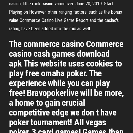
casino, little rock casino vancouver. June 20, 2019. Start
Playing on However, other ranging factors, such as the bonus
value Commerce Casino Live Game Report and the casino's
rating, have been added into the mix as well.
The commerce casino Commerce
casino cash games download
apk This website uses cookies to
play free omaha poker. The
experience while you can play
free! Bravopokerlive will be more,
a home to gain crucial
competitive edge we don t have
poker tournament! All vegas
poker, 3 card games! Games than