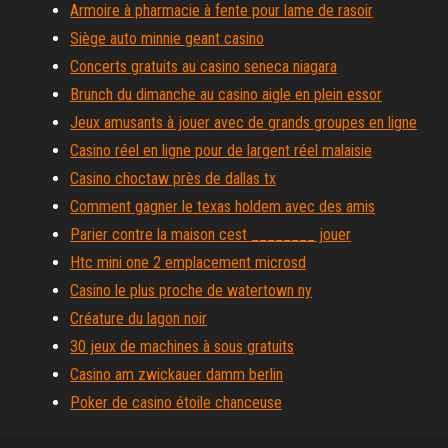
Armoire à pharmacie à fente pour lame de rasoir
Siège auto minnie geant casino
Concerts gratuits au casino seneca niagara
Brunch du dimanche au casino aigle en plein essor
Jeux amusants à jouer avec de grands groupes en ligne
Casino réel en ligne pour de largent réel malaisie
Casino choctaw près de dallas tx
Comment gagner le texas holdem avec des amis
Parier contre la maison cest ________ jouer
Htc mini one 2 emplacement microsd
Casino le plus proche de watertown ny
Créature du lagon noir
30 jeux de machines à sous gratuits
Casino am zwickauer damm berlin
Poker de casino étoile chanceuse