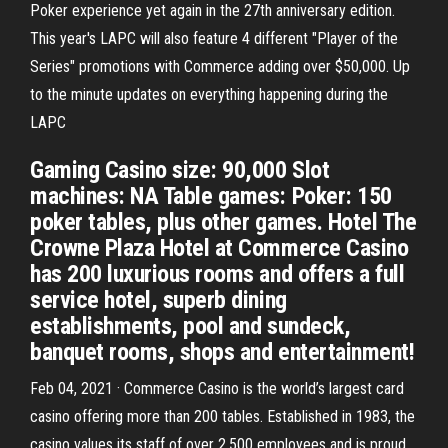
Poker experience yet again in the 27th anniversary edition.
This year's LAPC will also feature 4 different "Player of the
Series" promotions with Commerce adding over $50,000. Up
to the minute updates on everything happening during the
LAPC
Gaming Casino size: 90,000 Slot
machines: NA Table games: Poker: 150
poker tables, plus other games. Hotel The
Crowne Plaza Hotel at Commerce Casino
has 200 luxurious rooms and offers a full
service hotel, superb dining
establishments, pool and sundeck,
banquet rooms, shops and entertainment!
Feb 04, 2021 · Commerce Casino is the world’s largest card
casino offering more than 200 tables. Established in 1983, the
casino values its staff of over 2,500 employees and is proud