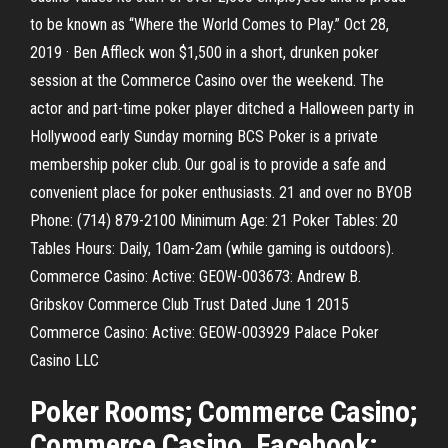
to be known as “Where the World Comes to Play.” Oct 28,
2019 · Ben Affleck won $1,500 in a short, drunken poker
session at the Commerce Casino over the weekend. The
actor and part-time poker player ditched a Halloween party in
Hollywood early Sunday morning BCS Poker is a private
membership poker club. Our goal is to provide a safe and
convenient place for poker enthusiasts. 21 and over no BYOB
Phone: (714) 879-2100 Minimum Age: 21 Poker Tables: 20
Tables Hours: Daily, 10am-2am (while gaming is outdoors).
Commerce Casino: Active: GEOW-003673: Andrew B.
Gribskov Commerce Club Trust Dated June 1 2015
Commerce Casino: Active: GEOW-003929 Palace Poker
Casino LLC
Poker Rooms; Commerce Casino;
Commerce Casino. Facebook;