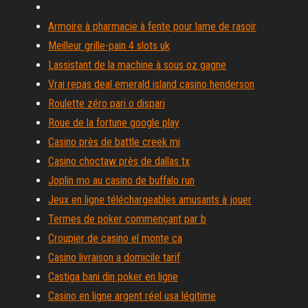
Armoire à pharmacie à fente pour lame de rasoir
Meilleur grille-pain 4 slots uk
Lassistant de la machine à sous oz gagne
Vrai repas deal emerald island casino henderson
Roulette zéro pari o dispari
Roue de la fortune google play
Casino près de battle creek mi
Casino choctaw près de dallas tx
Joplin mo au casino de buffalo run
Jeux en ligne téléchargeables amusants à jouer
Termes de poker commençant par b
Croupier de casino el monte ca
Casino livraison a domicile tarif
Castiga bani din poker en ligne
Casino en ligne argent réel usa légitime