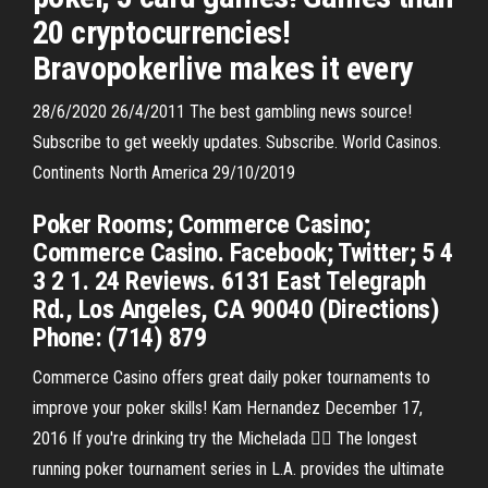
20 cryptocurrencies!
Bravopokerlive makes it every
28/6/2020 26/4/2011 The best gambling news source!
Subscribe to get weekly updates. Subscribe. World Casinos.
Continents North America 29/10/2019
Poker Rooms; Commerce Casino;
Commerce Casino. Facebook; Twitter; 5 4
3 2 1. 24 Reviews. 6131 East Telegraph
Rd., Los Angeles, CA 90040 (Directions)
Phone: (714) 879
Commerce Casino offers great daily poker tournaments to
improve your poker skills! Kam Hernandez December 17,
2016 If you're drinking try the Michelada 👌🏾 The longest
running poker tournament series in L.A. provides the ultimate