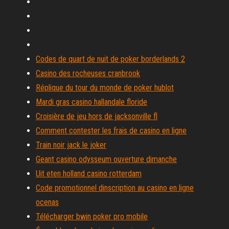
Codes de quart de nuit de poker borderlands 2
Casino des rocheuses cranbrook
Réplique du tour du monde de poker hublot
Mardi gras casino hallandale floride
Croisière de jeu hors de jacksonville fl
Comment contester les frais de casino en ligne
Train noir jack le joker
Geant casino odysseum ouverture dimanche
Uit eten holland casino rotterdam
Code promotionnel dinscription au casino en ligne
ocenas
Télécharger bwin poker pro mobile