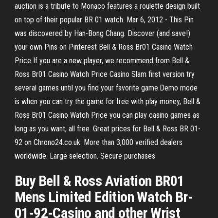
auction is a tribute to Monaco features a roulette design built
on top of their popular BR 01 watch. Mar 6, 2012 - This Pin
was discovered by Han-Bong Chang. Discover (and save!)
your own Pins on Pinterest Bell & Ross Br01 Casino Watch
Price If you are a new player, we recommend from Bell &
Ross Br01 Casino Watch Price Casino Slam first version try
several games until you find your favorite game.Demo mode
is when you can try the game for free with play money, Bell &
Ross Br01 Casino Watch Price you can play casino games as
long as you want, all free. Great prices for Bell & Ross BR 01-
92 on Chrono24.co.uk. More than 3,000 verified dealers
worldwide. Large selection. Secure purchases
Buy Bell & Ross Aviation BR01
Mens Limited Edition Watch Br-
01-92-Casino and other Wrist