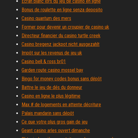
Écran blanc lors du jeu de casino en ligne
Bonus de roulette en ligne senza deposito
Casino quantum des mers
Former pour devenir un croupier de casino uk
Directeur financier du casino turtle creek
Casino bregenz jackpot nicht ausgezahlt
Impôt sur les revenus de jeu uk
Casino bell & ross br01
Garden route casino mossel bay
Bingo for money codes bonus sans dépôt
Battre le jeu de dés du donneur
Casino en ligne le plus légitime
Max # de logements en attente décriture
Palais mandarin sans dépôt
Ce que votre plus gros gain de jeu
Geant casino arles ouvert dimanche