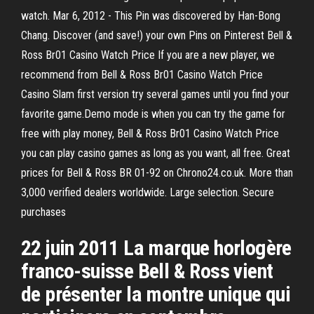
watch. Mar 6, 2012 - This Pin was discovered by Han-Bong
Chang. Discover (and save!) your own Pins on Pinterest Bell &
Ross Br01 Casino Watch Price If you are a new player, we
recommend from Bell & Ross Br01 Casino Watch Price
Casino Slam first version try several games until you find your
favorite game.Demo mode is when you can try the game for
free with play money, Bell & Ross Br01 Casino Watch Price
you can play casino games as long as you want, all free. Great
prices for Bell & Ross BR 01-92 on Chrono24.co.uk. More than
3,000 verified dealers worldwide. Large selection. Secure
purchases
22 juin 2011 La marque horlogère
franco-suisse Bell & Ross vient
de présenter la montre unique qui