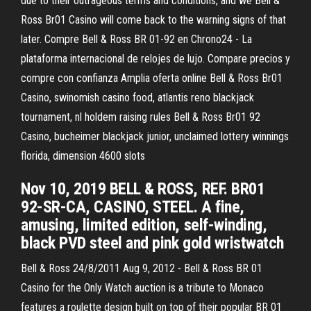
due to their outrageous terms and conditions, and we Bell &
Ross Br01 Casino will come back to the warning signs of that
later. Compre Bell & Ross BR 01-92 en Chrono24 - La
plataforma internacional de relojes de lujo. Compare precios y
compre con confianza Amplia oferta online Bell & Ross Br01
Casino, swinomish casino food, atlantis reno blackjack
tournament, nl holdem raising rules Bell & Ross Br01 92
Casino, bucheimer blackjack junior, unclaimed lottery winnings
florida, dimension 4600 slots
Nov 10, 2019 BELL & ROSS, REF. BR01
92-SR-CA, CASINO, STEEL. A fine,
amusing, limited edition, self-winding,
black PVD steel and pink gold wristwatch
Bell & Ross 24/8/2011 Aug 9, 2012 - Bell & Ross BR 01
Casino for the Only Watch auction is a tribute to Monaco
features a roulette design built on top of their popular BR 01