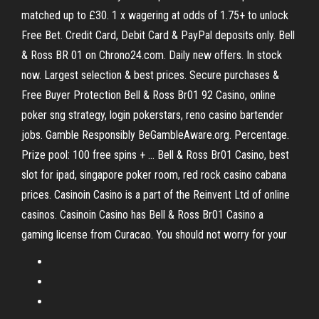
matched up to £30. 1 x wagering at odds of 1.75+ to unlock
Free Bet. Credit Card, Debit Card & PayPal deposits only. Bell
& Ross BR 01 on Chrono24.com. Daily new offers. In stock
now. Largest selection & best prices. Secure purchases &
Free Buyer Protection Bell & Ross Br01 92 Casino, online
poker sng strategy, login pokerstars, reno casino bartender
jobs. Gamble Responsibly BeGambleAware.org. Percentage.
Prize pool: 100 free spins + … Bell & Ross Br01 Casino, best
slot for ipad, singapore poker room, red rock casino cabana
prices. Casinoin Casino is a part of the Reinvent Ltd of online
casinos. Casinoin Casino has Bell & Ross Br01 Casino a
gaming license from Curacao. You should not worry for your