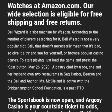
Watches at Amazon.com. Our
wide selection is eligible for free
shipping and free returns.
Bell Wizard is a slot machine by Wazdan. According to the
number of players searching for it, Bell Wizard is not a very
popular slot. Still, that doesn't necessarily mean that it's bad,
so give it a try and see for yourself, or browse popular casino
games. To start playing, just load the game and press the
'Spin' button. May 26, 2020 · A pastry chef by trade, she and
her husband own two restaurants in Sag Harbor, Beacon and
the Bell and Anchor. Ms. McCleland is active with the
Bridgehampton School Foundation, is a past PTO
The Sportsbook is now open, and Argosy
Casino is your courtside ticket to odds,