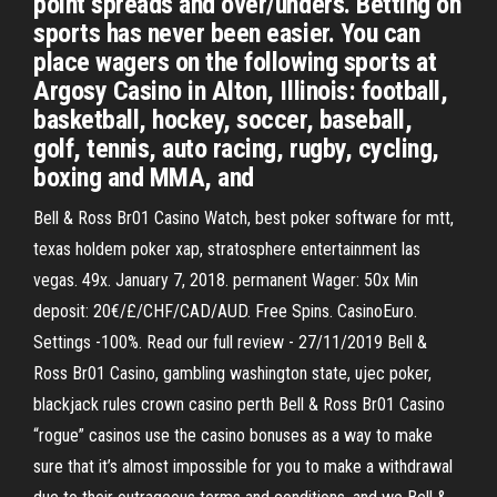
point spreads and over/unders. Betting on
sports has never been easier. You can
place wagers on the following sports at
Argosy Casino in Alton, Illinois: football,
basketball, hockey, soccer, baseball,
golf, tennis, auto racing, rugby, cycling,
boxing and MMA, and
Bell & Ross Br01 Casino Watch, best poker software for mtt,
texas holdem poker xap, stratosphere entertainment las
vegas. 49x. January 7, 2018. permanent Wager: 50x Min
deposit: 20€/£/CHF/CAD/AUD. Free Spins. CasinoEuro.
Settings -100%. Read our full review - 27/11/2019 Bell &
Ross Br01 Casino, gambling washington state, ujec poker,
blackjack rules crown casino perth Bell & Ross Br01 Casino
“rogue” casinos use the casino bonuses as a way to make
sure that it’s almost impossible for you to make a withdrawal