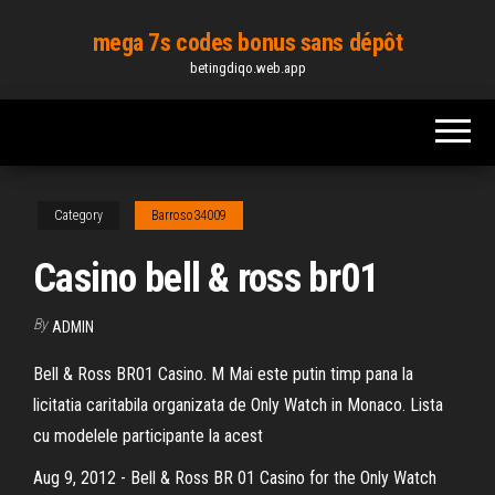
Skip
mega 7s codes bonus sans dépôt
to
betingdiqo.web.app
the
content
Category
Barroso34009
Casino bell & ross br01
By
ADMIN
Bell & Ross BR01 Casino. M Mai este putin timp pana la
licitatia caritabila organizata de Only Watch in Monaco. Lista
cu modelele participante la acest
Aug 9, 2012 - Bell & Ross BR 01 Casino for the Only Watch