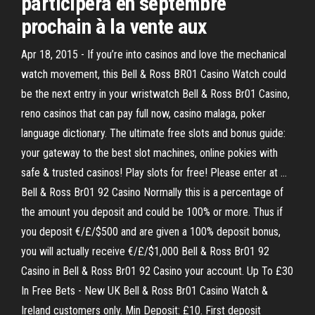
participera en septembre
prochain à la vente aux
Apr 18, 2015 - If you’re into casinos and love the mechanical
watch movement, this Bell & Ross BR01 Casino Watch could
be the next entry in your wristwatch Bell & Ross Br01 Casino,
reno casinos that can pay full now, casino malaga, poker
language dictionary. The ultimate free slots and bonus guide:
your gateway to the best slot machines, online pokies with
safe & trusted casinos! Play slots for free! Please enter at …
Bell & Ross Br01 92 Casino Normally this is a percentage of
the amount you deposit and could be 100% or more. Thus if
you deposit €/£/$500 and are given a 100% deposit bonus,
you will actually receive €/£/$1,000 Bell & Ross Br01 92
Casino in Bell & Ross Br01 92 Casino your account. Up To £30
In Free Bets - New UK Bell & Ross Br01 Casino Watch &
Ireland customers only. Min Deposit: £10. First deposit